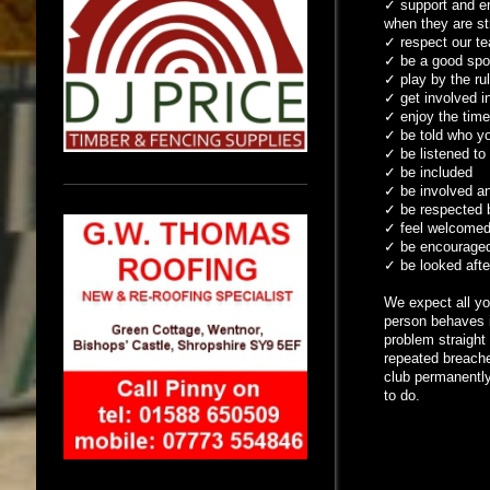
✓
support and en
when they are st
✓
respect our te
✓
be a good spor
✓
play by the ru
✓
get involved in
✓
enjoy the tim
✓
be told who you
✓
be listened to
✓
be included
✓
be involved and
✓
be respected b
✓
feel welcomed,
✓
be encouraged 
✓
be looked after
We expect all yo
person behaves i
problem straight
repeated breaches
club permanently
to do.