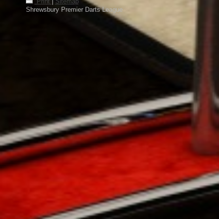
Print
|
Sitemap
Shrewsbury Premier Darts League