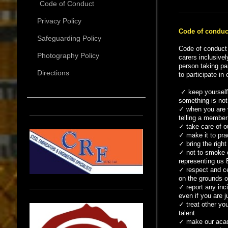
Code of Conduct
Privacy Policy
Code of conduc
Safeguarding Policy
Code of conduct 
Photography Policy
carers inclusivel
person taking pa
Directions
to participate in
✓
keep yourself
something is not 
✓
when you are w
telling a member 
✓
take care of o
✓
make it to pra
✓
bring the right
✓
not to smoke o
representing us 
✓
respect and ce
on the grounds of
✓
report any inc
even if you are j
✓
treat other you
talent
✓
make our acade