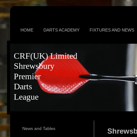
HOME
DARTS ACADEMY
FIXTURES AND NEWS
CRF(UK) Limited
Shrewsbury
Premier
Darts
League
News and Tables
Shrewsb