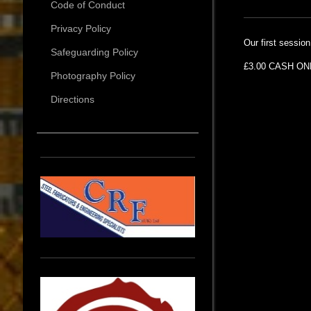
Code of Conduct
Privacy Policy
Our first sessio
Safeguarding Policy
£3.00 CASH ONL
Photography Policy
Directions