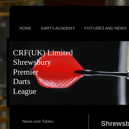
HOME
DARTS ACADEMY
FIXTURES AND NEWS
CRF(UK) Limited
Shrewsbury
Premier
Darts
League
News and Tables
Shrewsb