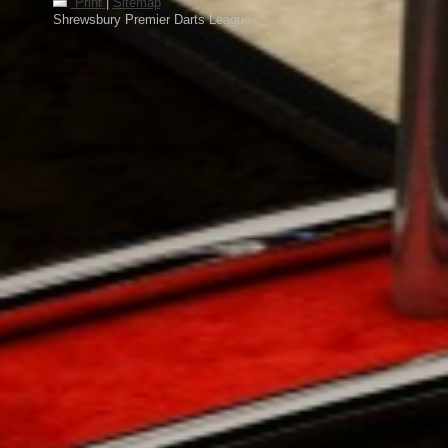
Print
|
Sitemap
Shrewsbury Premier Darts League