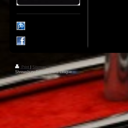
Print
|
Sitemap
Shrewsbury Premier Darts League