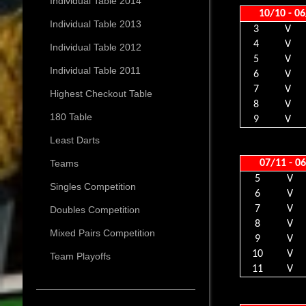
Individual Table 2014
10/10 - 0
Individual Table 2013
3
V
4
V
Individual Table 2012
5
V
Individual Table 2011
6
V
7
V
Highest Checkout Table
8
V
180 Table
9
V
Least Darts
07/11 - 0
Teams
5
V
Singles Competition
6
V
7
V
Doubles Competition
8
V
Mixed Pairs Competition
9
V
10
V
Team Playoffs
11
V