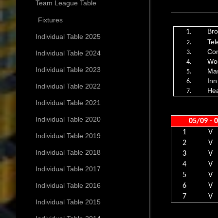
Team League Table
Fixtures
Bro
1.
Individual Table 2025
Tel
2.
Co
3.
Individual Table 2024
Wo
4.
Individual Table 2023
Ma
5.
Inn
6.
Individual Table 2022
He
7.
Individual Table 2021
Individual Table 2020
05/09 - 
1
V
Individual Table 2019
2
V
Individual Table 2018
3
V
4
V
Individual Table 2017
5
V
Individual Table 2016
6
V
7
V
Individual Table 2015