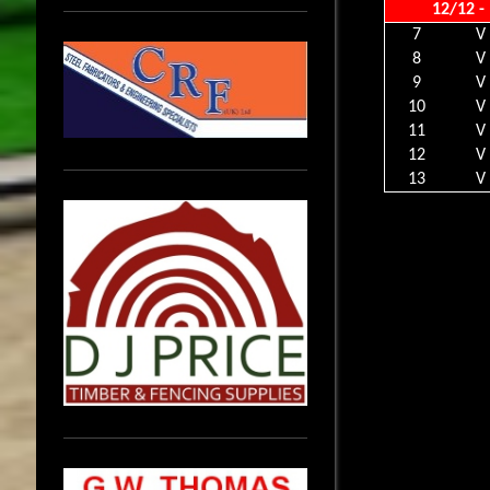
12/12 -
7
V
8
V
9
V
10
V
11
V
12
V
13
V