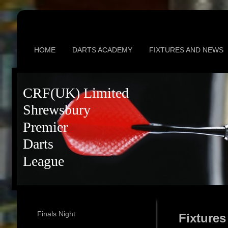
HOME
DARTS ACADEMY
FIXTURES AND NEWS
CRF(UK) Limited
Shrewsbury
Premier
Darts
League
Finals Night
Fixtures